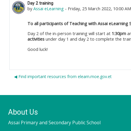
Number of replies: 0
Day 2 training
by
Assai eLearning
-
Friday, 25 March 2022, 10:00 AM
To all participants of Teaching with Assai eLearning 
Day 2 of the in-person training will start at
1:30pm
an
activities
under day 1 and day 2 to complete the train
Good luck!
◀︎ Find important resources from elearn.moe.gov.et
About Us
Assai Primary and Secondary Public School