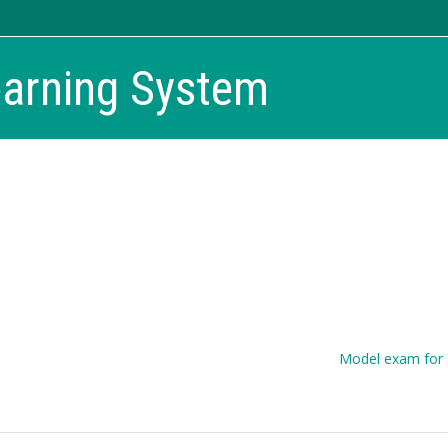
earning System
Model exam for 