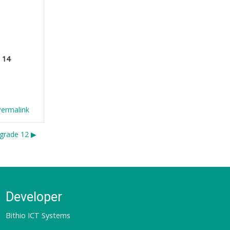
e
14
Permalink
grade 12 ▶︎
Developer
Bithio ICT Systems