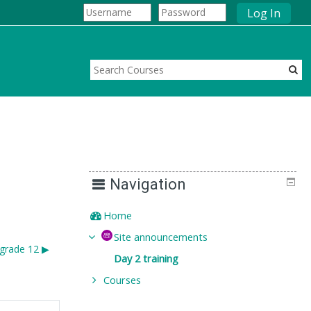
Log In
Navigation
Home
Site announcements
grade 12 ▶︎
Day 2 training
Courses