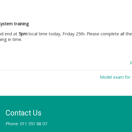
System training
d end at
5pm
local time today, Friday 25th. Please complete all th
ing in time.
Model exam for 
Contact Us
Phone: 011 551 88 07