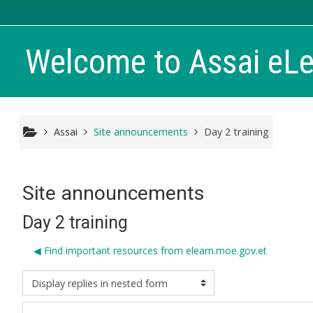
Skip to main content
Welcome to Assai eL
Assai
Site announcements
Day 2 training
Site announcements
Day 2 training
◀︎ Find important resources from elearn.moe.gov.et
isplay mode